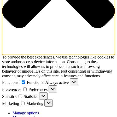
To provide the best experiences, we use technologies like cookies to
store and/or access device information. Consenting to these
technologies will allow us to process data such as browsing
behavior or unique IDs on this site. Not consenting or withdrawing
consent, may adversely affect certain features and functions.
Functional
Functional
Always active
Preferences
Preferences
Statistics
Statistics
Marketing
Marketing
Manage options