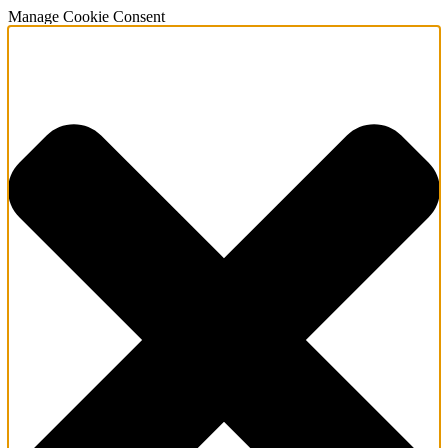
Manage Cookie Consent