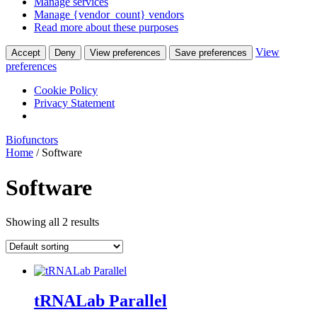
Manage services
Manage {vendor_count} vendors
Read more about these purposes
View
Accept
Deny
View preferences
Save preferences
preferences
Cookie Policy
Privacy Statement
Biofunctors
Home
/ Software
Software
Showing all 2 results
tRNALab Parallel